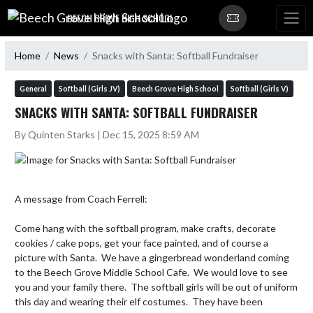
Skip Navigation Menu
BEECH GROVE HIGH SCHOOL
Home
News
Snacks with Santa: Softball Fundraiser
General
Softball (Girls JV)
Beech Grove High School
Softball (Girls V)
SNACKS WITH SANTA: SOFTBALL FUNDRAISER
By Quinten Starks | Dec 15, 2025 8:59 AM
A message from Coach Ferrell:

Come hang with the softball program, make crafts, decorate 
cookies / cake pops, get your face painted, and of course a 
picture with Santa.  We have a gingerbread wonderland coming 
to the Beech Grove Middle School Cafe.  We would love to see 
you and your family there.  The softball girls will be out of uniform 
this day and wearing their elf costumes.  They have been 