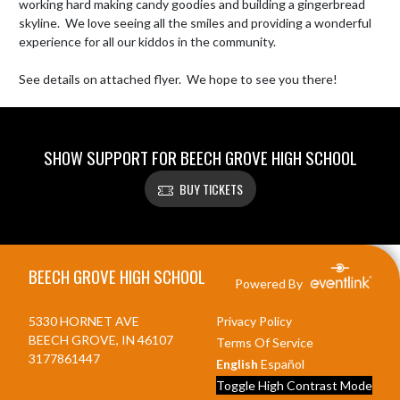
working hard making candy goodies and building a gingerbread 
skyline.  We love seeing all the smiles and providing a wonderful 
experience for all our kiddos in the community.

See details on attached flyer.  We hope to see you there!
SHOW SUPPORT FOR BEECH GROVE HIGH SCHOOL
BUY TICKETS
Skip Footer
BEECH GROVE HIGH SCHOOL
Powered By
5330 HORNET AVE
Privacy Policy
BEECH GROVE, IN 46107
Terms Of Service
3177861447
English
Español
Toggle High Contrast Mode