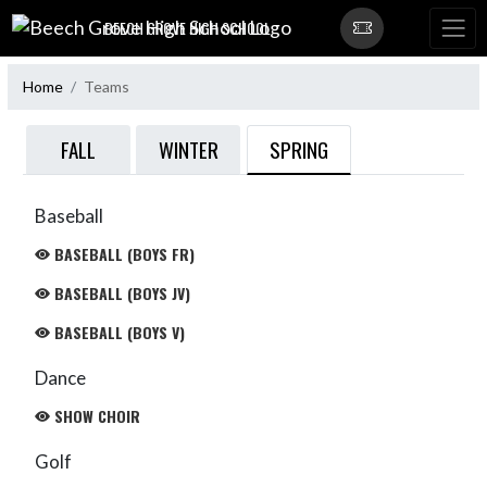
Skip Navigation Menu
BEECH GROVE HIGH SCHOOL
Home
Teams
SPRING
FALL
WINTER
Baseball
BASEBALL (BOYS FR)
BASEBALL (BOYS JV)
BASEBALL (BOYS V)
Dance
SHOW CHOIR
Golf