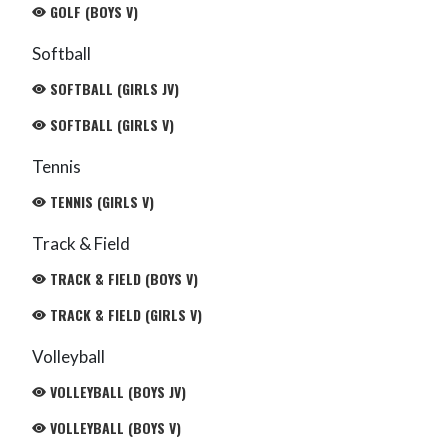
GOLF (BOYS V)
Softball
SOFTBALL (GIRLS JV)
SOFTBALL (GIRLS V)
Tennis
TENNIS (GIRLS V)
Track & Field
TRACK & FIELD (BOYS V)
TRACK & FIELD (GIRLS V)
Volleyball
VOLLEYBALL (BOYS JV)
VOLLEYBALL (BOYS V)