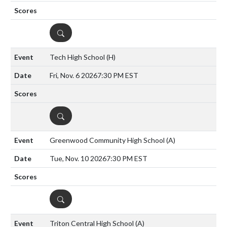
DETAILS
Tech High School
(H)
Fri, Nov. 6 2026
7:30 PM EST
DETAILS
Greenwood Community High School
(A)
Tue, Nov. 10 2026
7:30 PM EST
DETAILS
Triton Central High School
(A)