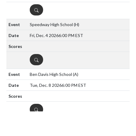
DETAILS
Speedway High School
(H)
Fri, Dec. 4 2026
6:00 PM EST
DETAILS
Ben Davis High School
(A)
Tue, Dec. 8 2026
6:00 PM EST
DETAILS
Tri-West Hendricks
(H)
Tue, Dec. 15 2026
6:00 PM EST