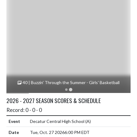
ll
40 | Buzzin' Through the Summer - Girls' Basketball
1
2026 - 2027 SEASON SCORES & SCHEDULE
Record: 0 - 0 - 0
Decatur Central High School
(A)
Tue, Oct. 27 2026
6:00 PM EDT