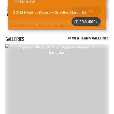
*OPEN NOW*
READ MORE »
BGHS Night at Pacers v. Grizzlies March 1st
READ MORE »
GALLERIES
VIEW TEAM'S GALLERIES
Skip Gallery