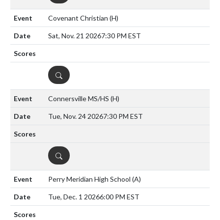
Covenant Christian
(H)
Sat, Nov. 21 2026
7:30 PM EST
DETAILS
Connersville MS/HS
(H)
Tue, Nov. 24 2026
7:30 PM EST
DETAILS
Perry Meridian High School
(A)
Tue, Dec. 1 2026
6:00 PM EST