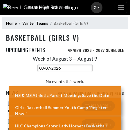
Skip Navigation Menu
BEECH GROVE HIGH SCHOOL
Home
Winter Teams
Basketball (Girls V)
BASKETBALL (GIRLS V)
UPCOMING EVENTS
VIEW 2026 - 2027 SCHEDULE
Week of August 3 — August 9
Skip Events
Select Week
No events this week.
NEWS
VIEW BASKETBALL (GIRLS V) NEWS
HS & MS Athletic Parent Meeting: Save the Date
Skip News
READ MORE »
Girls' Basketball Summer Youth Camp *Register
Now!*
READ MORE »
HLC Champions Store: Lady Hornets Basketball