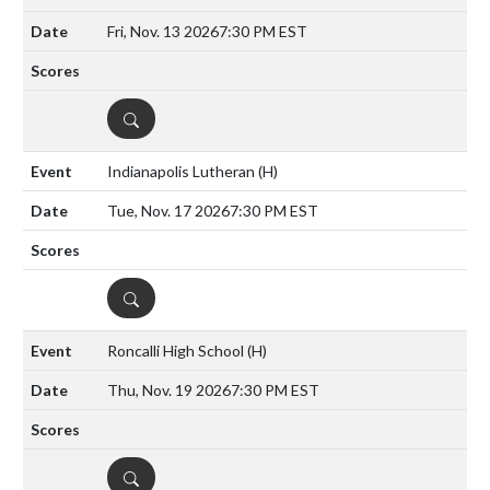
Fri, Nov. 13 2026
7:30 PM EST
DETAILS
Indianapolis Lutheran
(H)
Tue, Nov. 17 2026
7:30 PM EST
DETAILS
Roncalli High School
(H)
Thu, Nov. 19 2026
7:30 PM EST
DETAILS