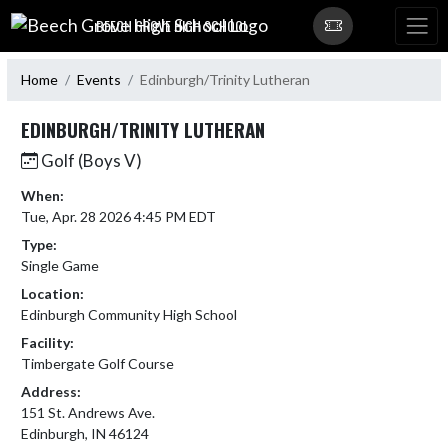
Skip Navigation Menu
BEECH GROVE HIGH SCHOOL
Home
Events
Edinburgh/Trinity Lutheran
EDINBURGH/TRINITY LUTHERAN
Golf (Boys V)
When:
Tue, Apr. 28 2026 4:45 PM EDT
Type:
Single Game
Location:
Edinburgh Community High School
Facility:
Timbergate Golf Course
Address:
151 St. Andrews Ave.
Edinburgh, IN 46124