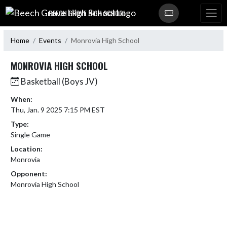
Skip Navigation Menu
BEECH GROVE HIGH SCHOOL
Home
Events
Monrovia High School
MONROVIA HIGH SCHOOL
Basketball (Boys JV)
When:
Thu, Jan. 9 2025 7:15 PM EST
Type:
Single Game
Location:
Monrovia
Opponent:
Monrovia High School