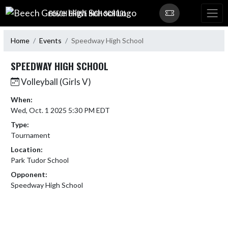
Skip Navigation Menu
BEECH GROVE HIGH SCHOOL
Home
Events
Speedway High School
SPEEDWAY HIGH SCHOOL
Volleyball (Girls V)
When:
Wed, Oct. 1 2025 5:30 PM EDT
Type:
Tournament
Location:
Park Tudor School
Opponent:
Speedway High School