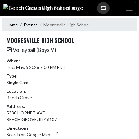
Skip Navigation Menu
BEECH GROVE HIGH SCHOOL
Home
Events
Mooresville High School
MOORESVILLE HIGH SCHOOL
Volleyball (Boys V)
When:
Tue, May. 5 2026 7:00 PM EDT
Type:
Single Game
Location:
Beech Grove
Address:
5330 HORNET AVE
BEECH GROVE, IN 46107
Directions:
Search on Google Maps