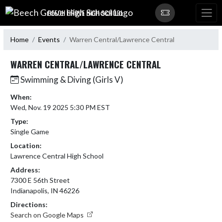
Skip Navigation Menu
BEECH GROVE HIGH SCHOOL
Home
Events
Warren Central/Lawrence Central
WARREN CENTRAL/LAWRENCE CENTRAL
Swimming & Diving (Girls V)
When:
Wed, Nov. 19 2025 5:30 PM EST
Type:
Single Game
Location:
Lawrence Central High School
Address:
7300 E 56th Street
Indianapolis, IN 46226
Directions:
Search on Google Maps