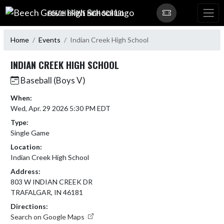
Skip Navigation Menu
BEECH GROVE HIGH SCHOOL
Home
Events
Indian Creek High School
INDIAN CREEK HIGH SCHOOL
Baseball (Boys V)
When:
Wed, Apr. 29 2026 5:30 PM EDT
Type:
Single Game
Location:
Indian Creek High School
Address:
803 W INDIAN CREEK DR
TRAFALGAR, IN 46181
Directions:
Search on Google Maps