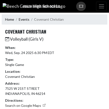
Skip Navigation Menu
BEECH GROVE HIGH SCHOOL
Home
Events
Covenant Christian
COVENANT CHRISTIAN
Volleyball (Girls V)
When:
Wed, Sep. 24 2025 6:30 PM EDT
Type:
Single Game
Location:
Covenant Christian
Address:
7525 W 21ST STREET
INDIANAPOLIS, IN 46214
Directions:
Search on Google Maps