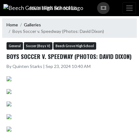
Skip Navigation Menu
BEECH GROVE HIGH SCHOOL
Home
Galleries
Boys Soccer v. Speedway (Photos: David Dixon)
General
Soccer (Boys V)
Beech Grove High School
BOYS SOCCER V. SPEEDWAY (PHOTOS: DAVID DIXON)
By Quinten Starks | Sep 23, 2024 10:40 AM