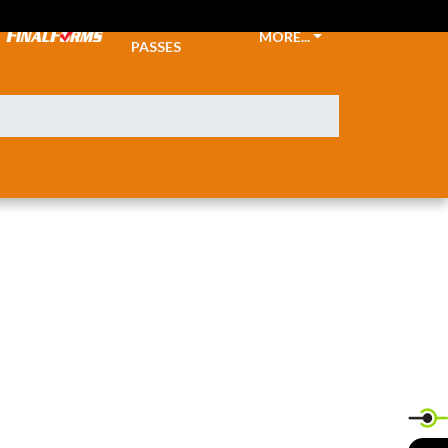
TICKETS &
MORE...
PASSES
X