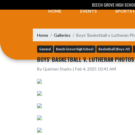
Skip Navigation Menu
BEECH GROVE HIGH SCHO
HOME
EVENTS
SPORTS
Home
Galleries
Boys' Basketball v. Lutheran Ph
General
Beech Grove High School
Basketball (Boys JV)
BOYS' BASKETBALL V. LUTHERAN PHOTOS 
By Quinten Starks | Feb 4, 2025 10:41 AM