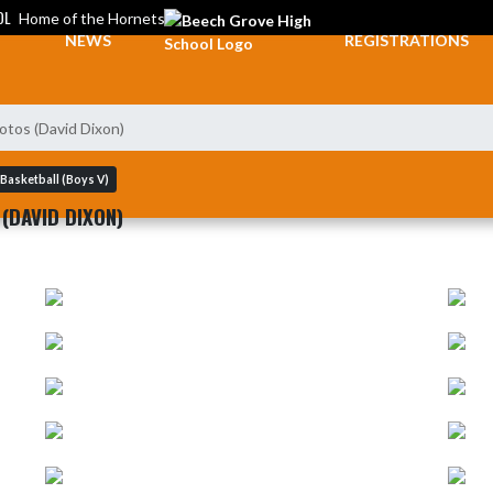
OL
Home of the Hornets
NEWS
REGISTRATIONS
otos (David Dixon)
Basketball (Boys V)
(DAVID DIXON)