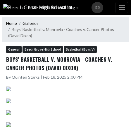
Skip Navigation Menu
BEECH GROVE HIGH SCHOOL
Home
Galleries
Boys' Basketball v. Monrovia - Coaches v. Cancer Photos
(David Dixon)
General
Beech Grove High School
Basketball (Boys V)
BOYS' BASKETBALL V. MONROVIA - COACHES V.
CANCER PHOTOS (DAVID DIXON)
By Quinten Starks | Feb 18, 2025 2:00 PM