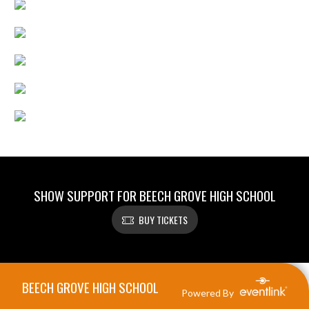
SHOW SUPPORT FOR BEECH GROVE HIGH SCHOOL
BUY TICKETS
Skip Footer
BEECH GROVE HIGH SCHOOL
Powered By