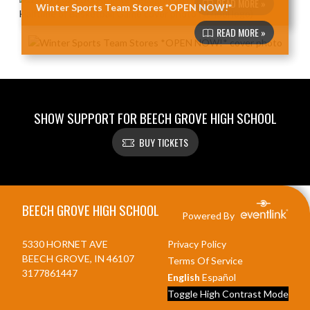
READ MORE »
Winter Sports Team Stores *OPEN NOW!*
READ MORE »
SHOW SUPPORT FOR BEECH GROVE HIGH SCHOOL
BUY TICKETS
Skip Footer
BEECH GROVE HIGH SCHOOL
Powered By
5330 HORNET AVE
Privacy Policy
BEECH GROVE, IN 46107
Terms Of Service
3177861447
English
Español
Toggle High Contrast Mode