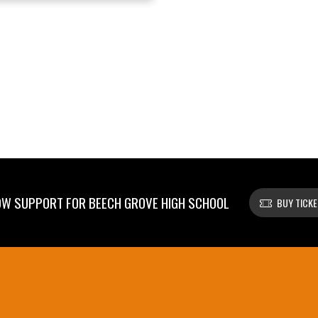
W SUPPORT FOR BEECH GROVE HIGH SCHOOL
BUY TICK