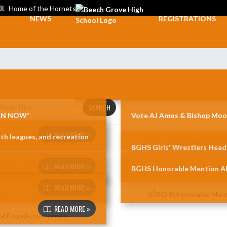
OL
Home of the Hornets
NEWS
REGISTRATIONS
SEARCH
PEN NOW*
Vote AJ Amos & Bishop Moor
READ MORE »
th leagues, and recreation
BGHS Girls' Wrestlers Head
READ MORE »
BGHS Honorable Mention Al
READ MORE »
d
READ MORE »