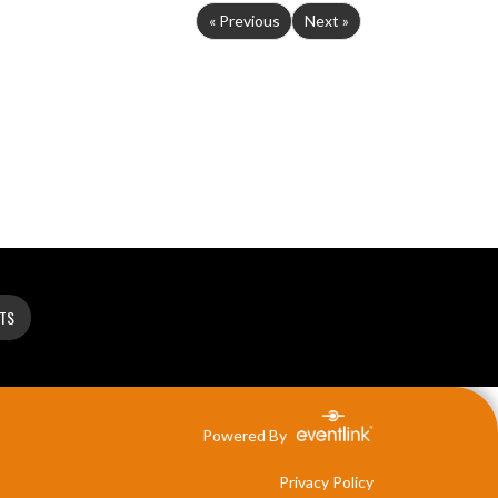
« Previous
Next »
ETS
Powered By
Privacy Policy