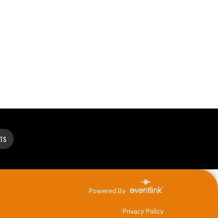
ETS
Powered By
Privacy Policy