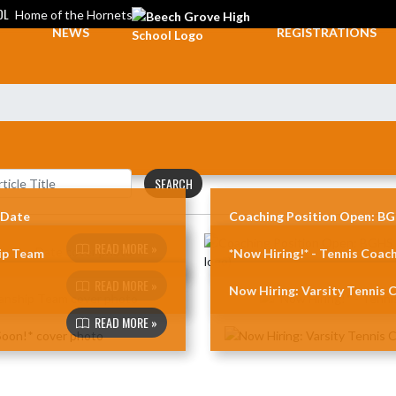
OL
Home of the Hornets
NEWS
REGISTRATIONS
SEARCH
 Date
Coaching Position Open: BGH
READ MORE »
ip Team
*Now Hiring!* - Tennis Coach
READ MORE »
Now Hiring: Varsity Tennis C
READ MORE »