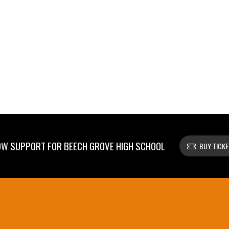
W SUPPORT FOR BEECH GROVE HIGH SCHOOL
BUY TICK